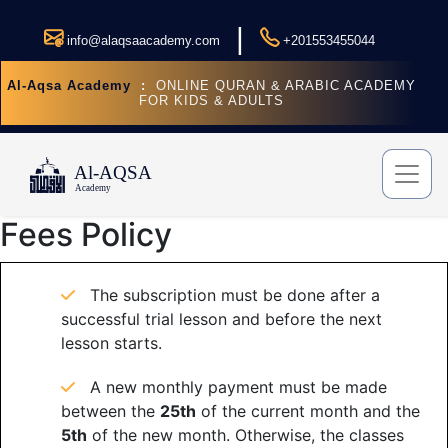
|
info@alaqsaacademy.com
+201553455044
Al-Aqsa Academy
:
ONLINE QURAN & ARABIC ACADEMY
FOR KIDS & ADULTS
Fees Policy
The subscription must be done after a
successful trial lesson and before the next
lesson starts.
A new monthly payment must be made
between the
25th
of the current month and the
5th
of the new month. Otherwise, the classes