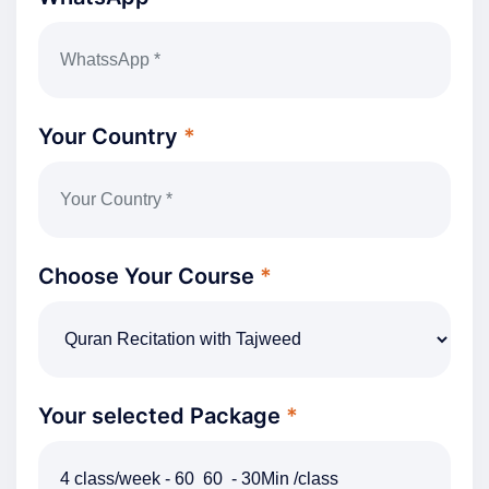
Your Country
*
Choose Your Course
*
Your selected Package
*