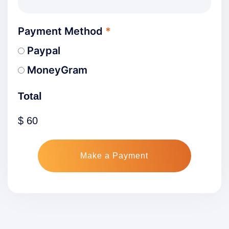
Payment Method
*
Paypal
MoneyGram
Total
$
60
Make a Payment