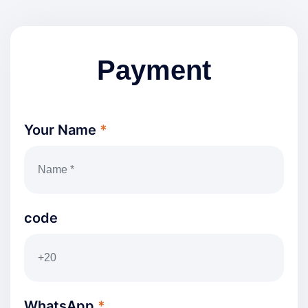
Payment
Your Name
*
code
WhatsApp
*