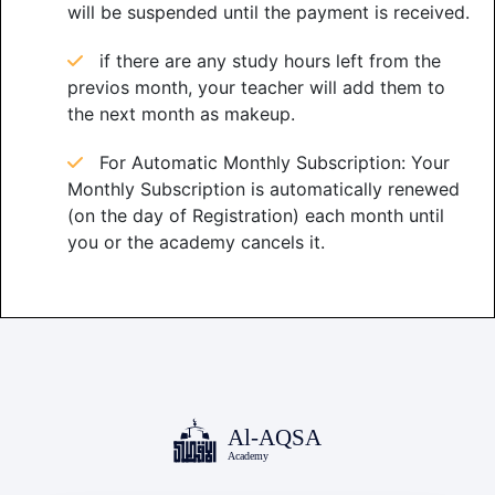
will be suspended until the payment is received.
if there are any study hours left from the
previos month, your teacher will add them to
the next month as makeup.
For Automatic Monthly Subscription: Your
Monthly Subscription is automatically renewed
(on the day of Registration) each month until
you or the academy cancels it.